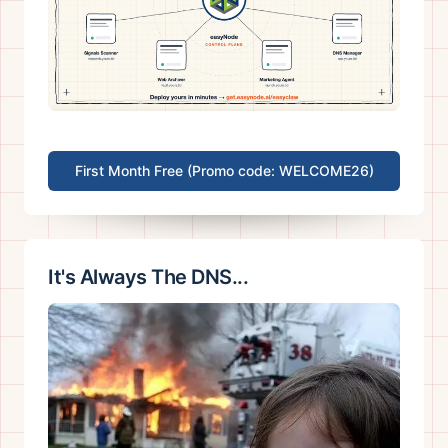
First Month Free (Promo code: WELCOME26)
It's Always The DNS...