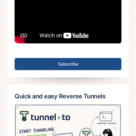
Subscribe
Quick and easy Reverse Tunnels