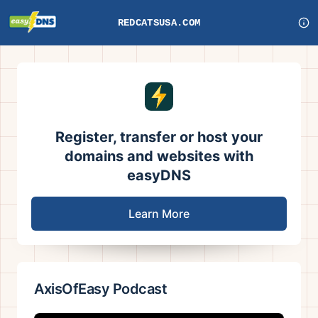
REDCATSUSA.COM
Register, transfer or host your
domains and websites with
easyDNS
Learn More
AxisOfEasy Podcast