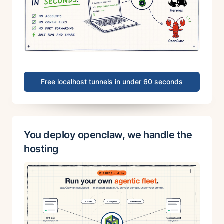
Free localhost tunnels in under 60 seconds
You deploy openclaw, we handle the
hosting